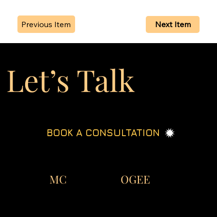
Previous Item
Next Item
Let’s Talk
BOOK A CONSULTATION
OGEE
MC