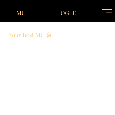
MC
OGEE
Your Best MC 🎤
The Host That Elevates Every Event !
An unforgettable event starts with an unforgettable
host! Whether it’s a corporate gala, wedding
reception, or private party, MC OGEE delivers a
seamless, engaging, and fun experience.
With a unique ability to connect with audiences, he
ensures that every moment is filled with energy,
laughter, and excitement!