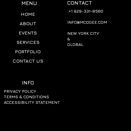
CONTACT
MENU
+1 929-331-8560
HOME
INFO@MCOGEE.COM
ABOUT
EVENTS
NEW YORK CITY
&
SERVICES
GLOBAL
PORTFOLIO
CONTACT US
INFO
PRIVACY POLICY
TERMS & CONDITIONS
ACCESSIBILITY STATEMENT