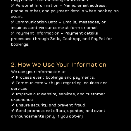
✅ Personal Information – Name, email address,
phone number, and payment details when booking an
event.
✅ Communication Data – Emails, messages, or
inquiries sent via our contact form or email.
✅ Payment Information – Payment details
processed through Zelle, CashApp, and PayPal for
bookings.
2. How We Use Your Information
We use your information to:
✔ Process event bookings and payments.
✔ Communicate with you regarding inquiries and
services.
✔ Improve our website, services, and customer
experience.
✔ Ensure security and prevent fraud.
✔ Send promotional offers, updates, and event
announcements (only if you opt-in).