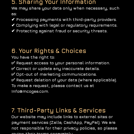
5. Sharing Your Information
We may share your data only when necessary, such
as:
✔ Processing payments with third-party providers.
✔ Complying with legal or regulatory requirements.
✔ Protecting against fraud or security threats.
6. Your Rights & Choices
You have the right to:
✅ Request access to your personal information.
✅ Correct or update any inaccurate details.
✅ Opt-out of marketing communications.
✅ Request deletion of your data (where applicable).
To make a request, please contact us at
Info@mcogee.com
.
7. Third-Party Links & Services
Our website may include links to external sites or
payment services (Zelle, CashApp, PayPal). We are
not responsible for their privacy policies, so please
review their terms separately.