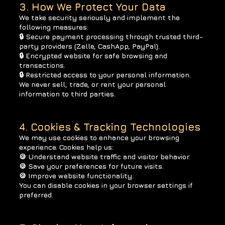
3. How We Protect Your Data
We take security seriously and implement the
following measures:
🔒 Secure payment processing through trusted third-
party providers (Zelle, CashApp, PayPal).
🔒 Encrypted website for safe browsing and
transactions.
🔒 Restricted access to your personal information.
We never sell, trade, or rent your personal
information to third parties.
4. Cookies & Tracking Technologies
We may use cookies to enhance your browsing
experience. Cookies help us:
🍪 Understand website traffic and visitor behavior.
🍪 Save your preferences for future visits.
🍪 Improve website functionality.
You can disable cookies in your browser settings if
preferred.