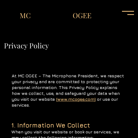
MC
OGEE
Privacy Policy
At MC OGEE – The Microphone President, we respect
your privacy and are committed to protecting your
personal information. This Privacy Policy explains
how we collect, use, and safeguard your data when
you visit our website
(
www.mcogee.com
)
or use our
services.
1. Information We Collect
When you visit our website or book our services, we
may collect the following information: