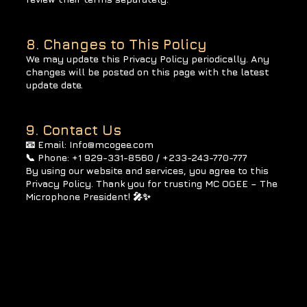
8. Changes to This Policy
We may update this Privacy Policy periodically. Any
changes will be posted on this page with the latest
update date.
9. Contact Us
📧 Email: Info@mcogee.com
📞 Phone: +1 929-331-8560 / +233-243-770-777
By using our website and services, you agree to this
Privacy Policy. Thank you for trusting MC OGEE – The
Microphone President! 🎤✨