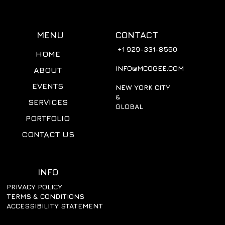
CONTACT
MENU
+1 929-331-8560
HOME
INFO@MCOGEE.COM
ABOUT
EVENTS
NEW YORK CITY
&
SERVICES
GLOBAL
PORTFOLIO
CONTACT US
INFO
PRIVACY POLICY
TERMS & CONDITIONS
ACCESSIBILITY STATEMENT