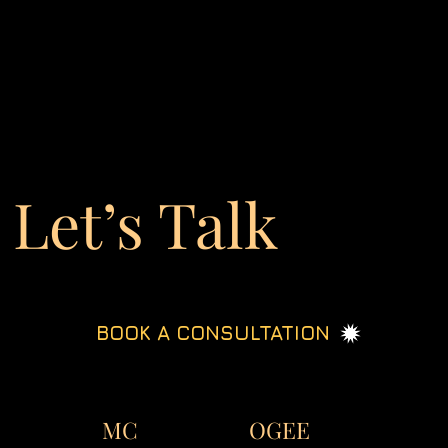
Let’s Talk
BOOK A CONSULTATION
OGEE
MC