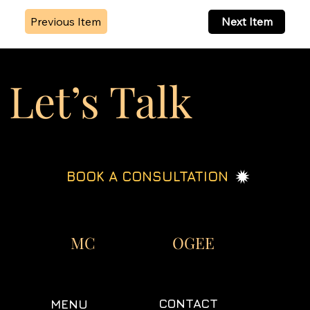
Previous Item
Next Item
Let’s Talk
BOOK A CONSULTATION
OGEE
MC
CONTACT
MENU