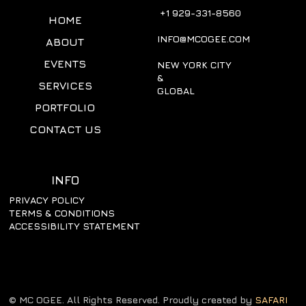
+1 929-331-8560
HOME
INFO@MCOGEE.COM
ABOUT
EVENTS
NEW YORK CITY
&
SERVICES
GLOBAL
PORTFOLIO
CONTACT US
INFO
PRIVACY POLICY
TERMS & CONDITIONS
ACCESSIBILITY STATEMENT
© MC OGEE. All Rights Reserved. Proudly created by
SAFARI