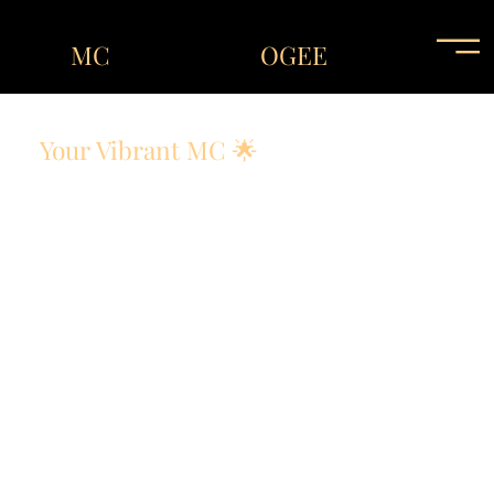
MC
OGEE
Your Vibrant MC 🌟
Energy. Engagement. Entertainment !
A great event needs great energy! MC OGEE brings
charisma, passion, and the perfect balance of humor
and professionalism to any occasion.
His goal? To make sure every guest is entertained and
engaged, from the first introduction to the final send-
off!