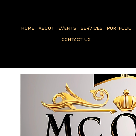
HOME
ABOUT
EVENTS
SERVICES
PORTFOLIO
CONTACT US