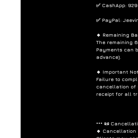
✅ CashApp: 929
✅ PayPal: Jeevi
🔹 Remaining B
The remaining 6
Payments can be
advance).
🔹 Important No
Failure to compl
cancellation of 
receipt for all 
*** 📜 Cancellat
🔹 Cancellation 