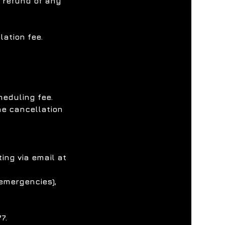
l refund of any
ation fee.
heduling fee.
he cancellation
ing via email at
 emergencies),
7.