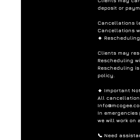
Clients may canc
deposit or pay
Cancellations l
Cancellations w
🔹 Rescheduling
Clients may res
Rescheduling wit
Rescheduling is
policy.
🔹 Important No
All cancellatio
Info@mcogee.co
In emergencies (
we will work on 
📞 Need assista