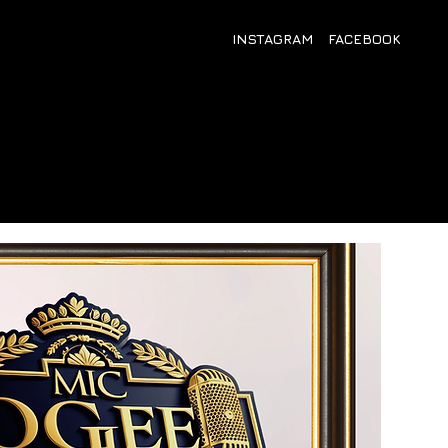
INSTAGRAM
FACEBOOK