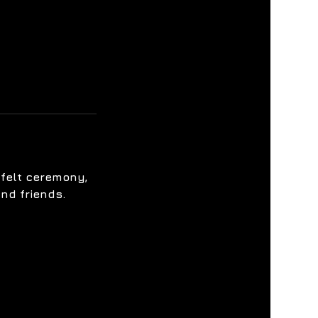
tfelt ceremony,
nd friends.