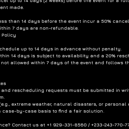
el up to 14 days (2 weeks) before the event for a ful
ment made.
ess than 14 days before the event incur a 50% cancell
ithin 7 days are non-refundable.
 Policy
chedule up to 14 days in advance without penalty.
hin 14 days is subject to availability and a 20% resc
 not allowed within 7 days of the event and follows t
tes
n and rescheduling requests must be submitted in writ
m.
e.g., extreme weather, natural disasters, or personal
a case-by-case basis to find a fair solution.
nce? Contact us at +1 929-331-8560 / +233-243-770-77