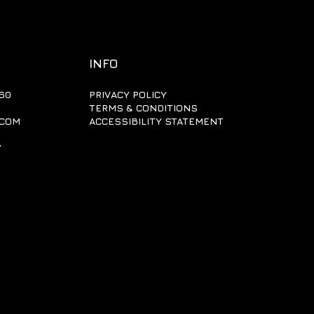
INFO
60
PRIVACY POLICY
TERMS & CONDITIONS
.COM
ACCESSIBILITY STATEMENT
Y