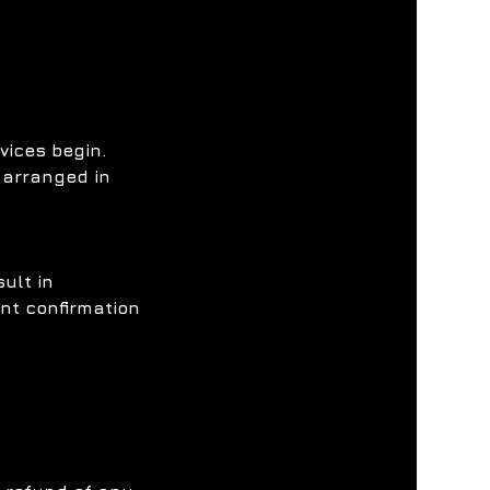
vices begin.
 arranged in
ult in
ent confirmation