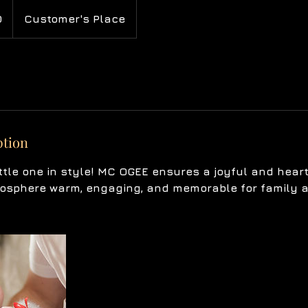
0
Customer's Place
ption
ttle one in style! MC OGEE ensures a joyful and hear
osphere warm, engaging, and memorable for family a