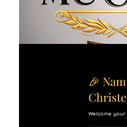
🎉 Nam
Christ
Welcome your l