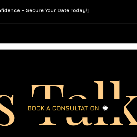
s Tal
BOOK A CONSULTATION