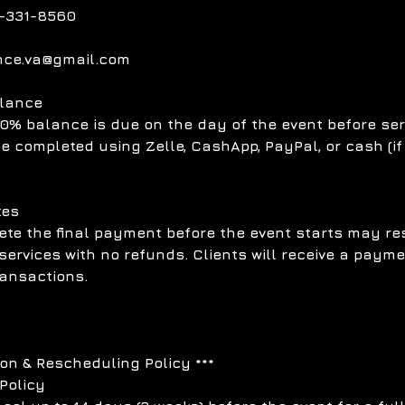
-331-8560
nce.va@gmail.com
alance
0% balance is due on the day of the event before ser
 completed using Zelle, CashApp, PayPal, or cash (if
tes
ete the final payment before the event starts may res
services with no refunds. Clients will receive a paym
transactions.
ion & Rescheduling Policy ***
Policy