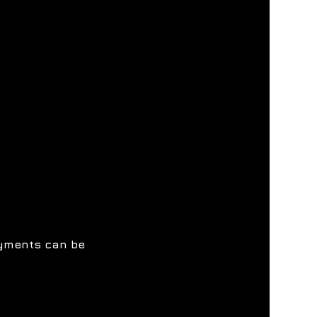
ayments can be