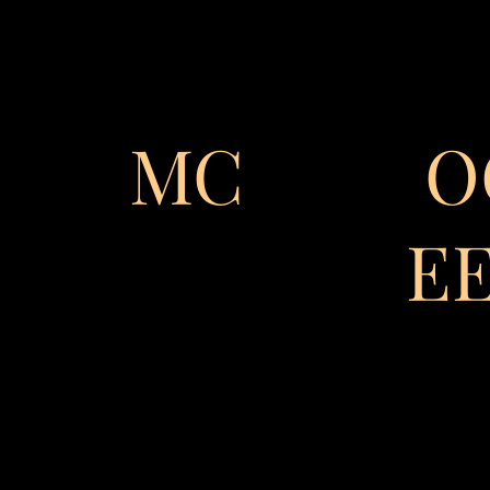
MC
O
E