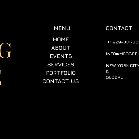
CONTACT
MENU
G
HOME
+1 929-331-85
ABOUT
INFO@MCOGEE
EVENTS
SERVICES
E
NEW YORK CIT
&
PORTFOLIO
GLOBAL
CONTACT US