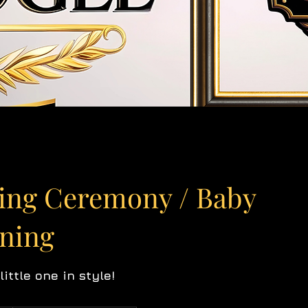
ing Ceremony / Baby
ening
ittle one in style!