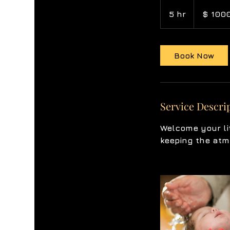
$
1000
5 hr
5
$ 100
h
r
Book Now
Service Descri
Welcome your li
keeping the atm