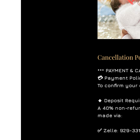
Cancellation P
*** PAYMENT & C
💳 Payment Poli
To confirm your 
🔹 Deposit Requ
A 40% non-refun
made via:
✅ Zelle: 929-33