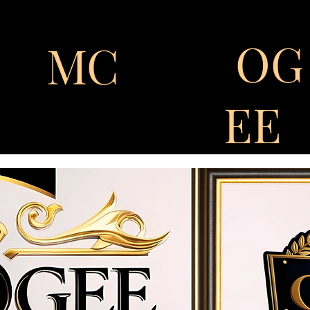
OG
MC
EE