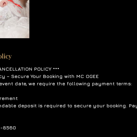
olicy
ANCELLATION POLICY ***
cy – Secure Your Booking with MC OGEE
event date, we require the following payment terms:
irement
dable deposit is required to secure your booking. P
1-8560